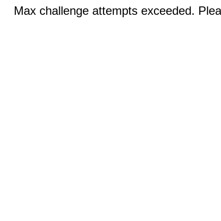
Max challenge attempts exceeded. Pleas