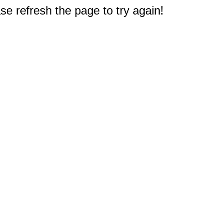
e refresh the page to try again!