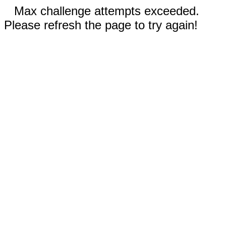
Max challenge attempts exceeded.
Please refresh the page to try again!