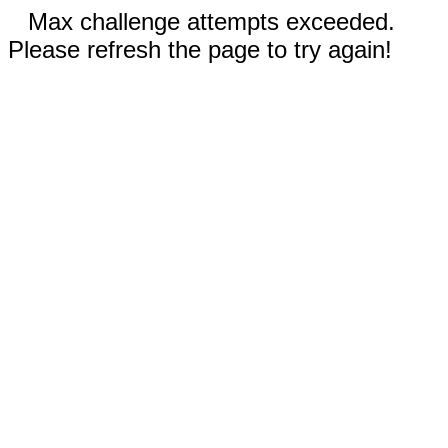
Max challenge attempts exceeded.
Please refresh the page to try again!