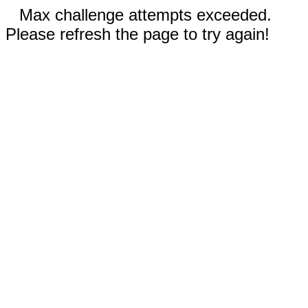
Max challenge attempts exceeded.
Please refresh the page to try again!